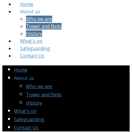
Home
About us
Who we are
Tower and Bells
History
What's on
Safeguarding
Contact Us
Home
About us
Who we are
Tower and Bells
History
What's on
Safeguarding
Contact Us