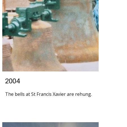
2004
The bells at St Francis Xavier are rehung.