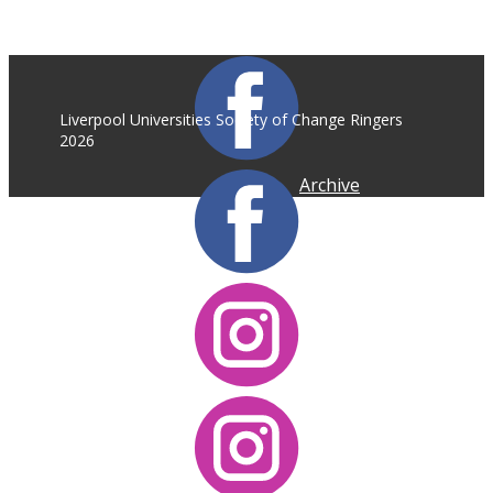
Liverpool Universities Society of Change Ringers
2026
Archive