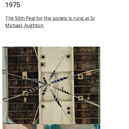
1975
The 50th Peal for the society is rung at St
Michael, Aughton.