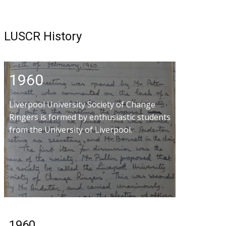
LUSCR History
1960
Liverpool University Society of Change
Ringers is formed by enthusiastic students
from the University of Liverpool.
1960