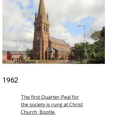
1962
The first Quarter-Peal for
the society is rung at Christ
Church, Bootle.