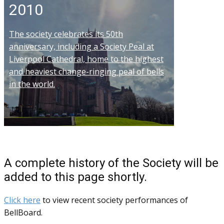
2010
The society celebrates its 50th
anniversary, including a Society Peal at
Liverpool Cathedral, home to the highest
and heaviest change-ringing peal of bells
in the world.
A complete history of the Society will be
added to this page shortly.
Click here
to view recent society performances of
BellBoard.