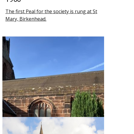
The first Peal for the society is rung at St
Mary, Birkenhead.