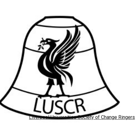
Liverpool Universities Society of Change Ringers