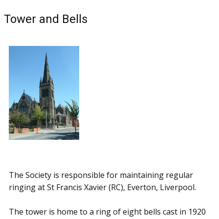
Tower and Bells
The Society is responsible for maintaining regular
ringing at St Francis Xavier (RC), Everton, Liverpool.
The tower is home to a ring of eight bells cast in 1920