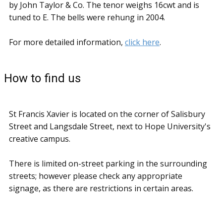
by John Taylor & Co. The tenor weighs 16cwt and is
tuned to E. The bells were rehung in 2004.
For more detailed information,
click here
.
How to find us
St Francis Xavier is located on the corner of Salisbury
Street and Langsdale Street, next to Hope University's
creative campus.
There is limited on-street parking in the surrounding
streets; however please check any appropriate
signage, as there are restrictions in certain areas.