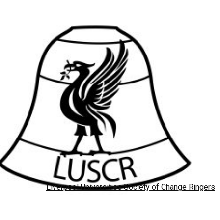
Liverpool Universities Society of Change Ringers