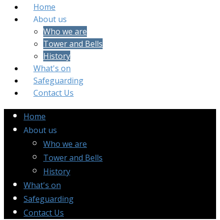
Home
About us
Who we are
Tower and Bells
History
What's on
Safeguarding
Contact Us
Home
About us
Who we are
Tower and Bells
History
What's on
Safeguarding
Contact Us