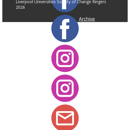
Liverpool Universities Society of Change Ringers
2026
Archive